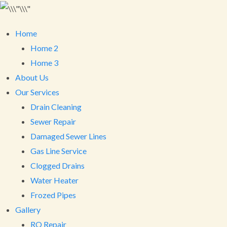
Home
Home 2
Home 3
About Us
Our Services
Drain Cleaning
Sewer Repair
Damaged Sewer Lines
Gas Line Service
Clogged Drains
Water Heater
Frozed Pipes
Gallery
RO Repair