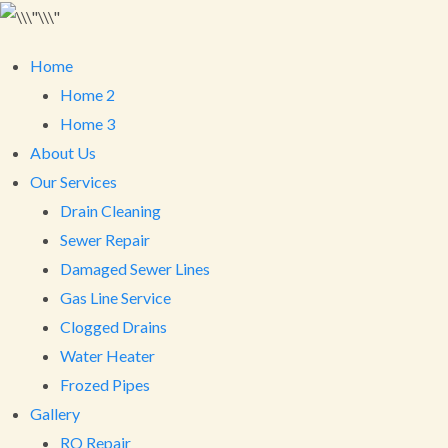
Home
Home 2
Home 3
About Us
Our Services
Drain Cleaning
Sewer Repair
Damaged Sewer Lines
Gas Line Service
Clogged Drains
Water Heater
Frozed Pipes
Gallery
RO Repair