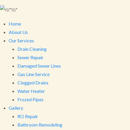
Home
About Us
Our Services
Drain Cleaning
Sewer Repair
Damaged Sewer Lines
Gas Line Service
Clogged Drains
Water Heater
Frozed Pipes
Gallery
RO Repair
Bathroom Remodeling