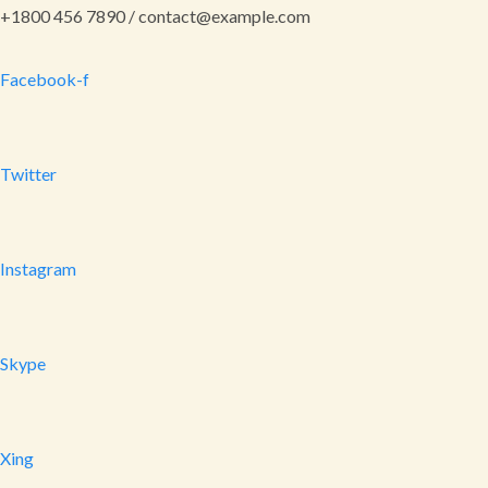
+1800 456 7890 / contact@example.com
Facebook-f
Twitter
Instagram
Skype
Xing