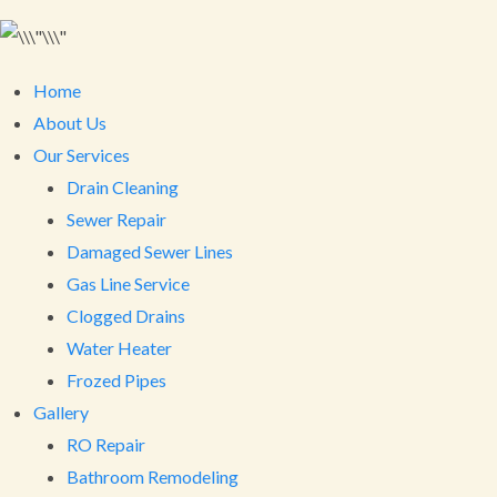
Home
About Us
Our Services
Drain Cleaning
Sewer Repair
Damaged Sewer Lines
Gas Line Service
Clogged Drains
Water Heater
Frozed Pipes
Gallery
RO Repair
Bathroom Remodeling