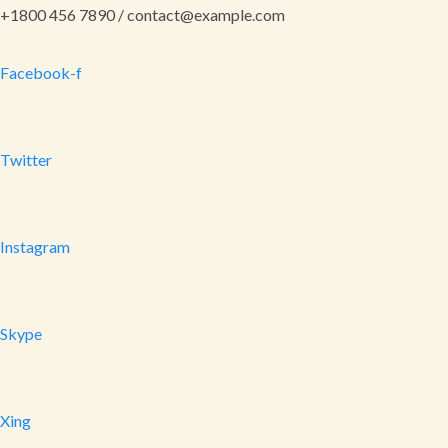
+1800 456 7890 / contact@example.com
Facebook-f
Twitter
Instagram
Skype
Xing