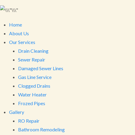
Home
About Us
Our Services
Drain Cleaning
Sewer Repair
Damaged Sewer Lines
Gas Line Service
Clogged Drains
Water Heater
Frozed Pipes
Gallery
RO Repair
Bathroom Remodeling