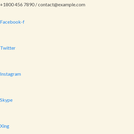
+1800 456 7890 / contact@example.com
Facebook-f
Twitter
Instagram
Skype
Xing