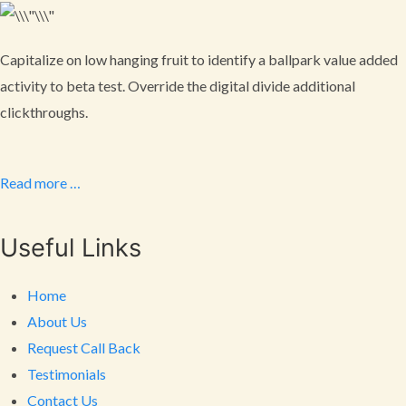
Capitalize on low hanging fruit to identify a ballpark value added
activity to beta test. Override the digital divide additional
clickthroughs.
Read more …
Useful Links
Home
About Us
Request Call Back
Testimonials
Contact Us