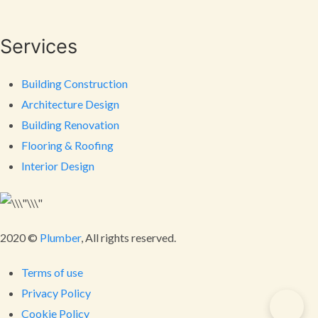
Services
Building Construction
Architecture Design
Building Renovation
Flooring & Roofing
Interior Design
2020 ©
Plumber
, All rights reserved.
Terms of use
Privacy Policy
Cookie Policy