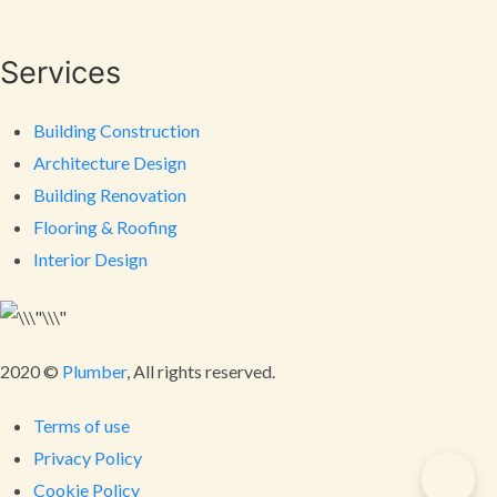
Services
Building Construction
Architecture Design
Building Renovation
Flooring & Roofing
Interior Design
2020 ©
Plumber
, All rights reserved.
Terms of use
Privacy Policy
Cookie Policy