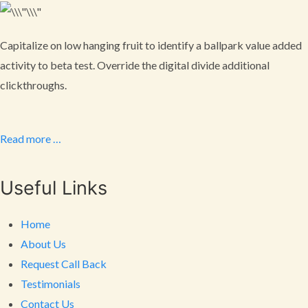
Capitalize on low hanging fruit to identify a ballpark value added
activity to beta test. Override the digital divide additional
clickthroughs.
Read more …
Useful Links
Home
About Us
Request Call Back
Testimonials
Contact Us